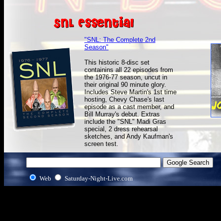
"SNL: The Complete 2nd
Season"
This historic 8-disc set
containins all 22 episodes from
the 1976-77 season, uncut in
their original 90 minute glory.
Includes Steve Martin's 1st time
hosting, Chevy Chase's last
episode as a cast member, and
Bill Murray's debut. Extras
include the "SNL" Madi Gras
special, 2 dress rehearsal
sketches, and Andy Kaufman's
screen test.
Web
Saturday-Night-Live.com