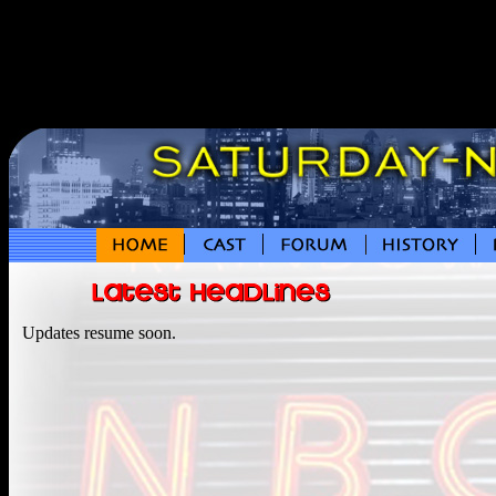
Updates resume soon.